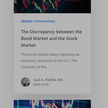
Market Commentary
The Discrepancy between the
Bond Market and the Stock
Market
The bond market keeps signaling an
economic recession in the U.S. The
inversion of the…
Saul A. Padilla, RIA
2022-12-05