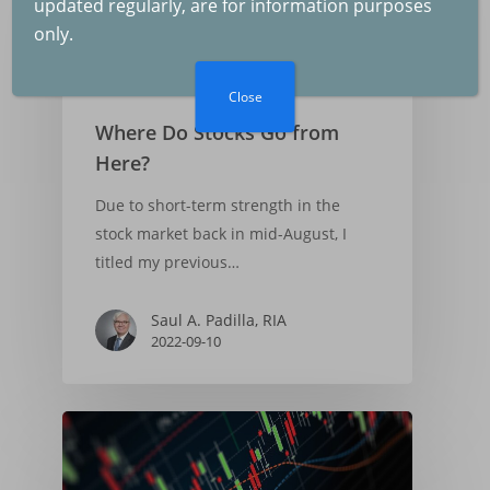
updated regularly, are for information purposes
The Fed and Inflation
only.
2025-07-04
Market Commentary
Close
Where Do Stocks Go from
Inflation and GDP
Here?
Growth
Due to short-term strength in the
2025-06-07
stock market back in mid-August, I
titled my previous…
The Federal Reserve
Saul A. Padilla, RIA
The Economy
2022-09-10
2025-05-03
US Tariffs, Inflation,
Recession