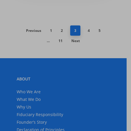
Previous
1
2
3
4
5
…
11
Next
ABOUT
Who We Are
What We Do
Why Us
Fiduciary Responsibility
Founder’s Story
Declaration of Principles