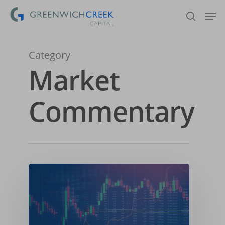
Category
Hit enter to search or ESC to close
Market
Commentary