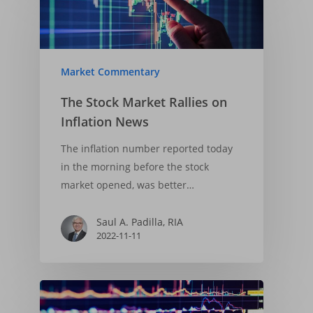
Market Commentary
The Stock Market Rallies on
Inflation News
The inflation number reported today
in the morning before the stock
Home
market opened, was better…
About
Saul A. Padilla, RIA
Insights
Our Firm
2022-11-11
Who We Are
Principles & Ethics
Portfolios
Financial Market Upda
What We Do
Fiduciary Responsibi
Market Trends
Services
Financial Cycle Portfol
Why Us
Founder’s Story