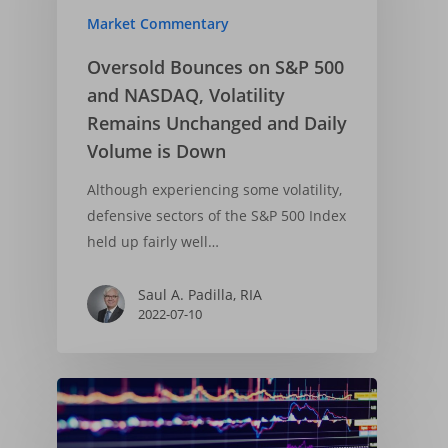
Market Commentary
Oversold Bounces on S&P 500
and NASDAQ, Volatility
Remains Unchanged and Daily
Volume is Down
Although experiencing some volatility,
defensive sectors of the S&P 500 Index
held up fairly well…
Saul A. Padilla, RIA
2022-07-10