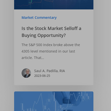
Market Commentary
Is the Stock Market Selloff a
Buying Opportunity?
The S&P 500 Index broke above the
4305 level mentioned in our last
article. That…
Saul A. Padilla, RIA
2023-06-25