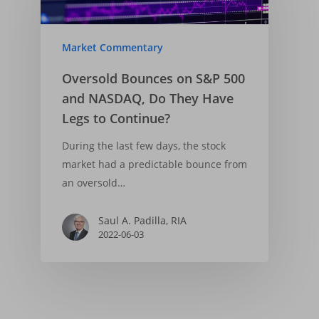
Market Commentary
Oversold Bounces on S&P 500
and NASDAQ, Do They Have
Legs to Continue?
During the last few days, the stock
market had a predictable bounce from
an oversold…
Saul A. Padilla, RIA
2022-06-03