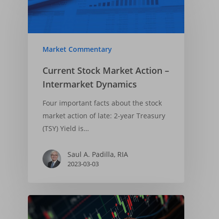
Market Commentary
Current Stock Market Action –
Intermarket Dynamics
Four important facts about the stock
market action of late: 2-year Treasury
(TSY) Yield is…
Saul A. Padilla, RIA
2023-03-03