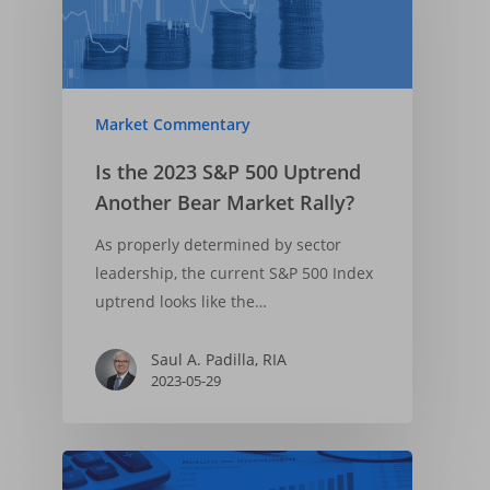
Market Commentary
Is the 2023 S&P 500 Uptrend
Another Bear Market Rally?
As properly determined by sector
leadership, the current S&P 500 Index
uptrend looks like the…
Saul A. Padilla, RIA
2023-05-29