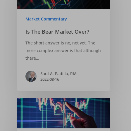
2025-04-06
Market Commentary
Is The Bear Market Over?
The short answer is no, not yet. The
more complex answer is that although
there…
Saul A. Padilla, RIA
2022-08-16