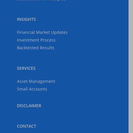
INSIGHTS
Financial Market Updates
Investment Process
Backtested Results
SERVICES
Asset Management
Small Accounts
DISCLAIMER
CONTACT