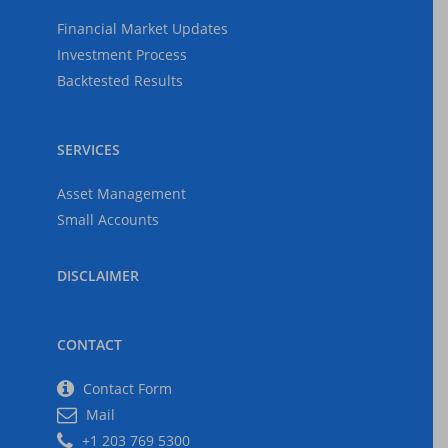
The Federal Reserve
Financial Market Updates
The Economy
Investment Process
2025-05-03
Backtested Results
SERVICES
US Tariffs, Inflation,
Recession
Asset Management
2025-04-06
Small Accounts
DISCLAIMER
CONTACT
Contact Form
Mail
+1 203 769 5300