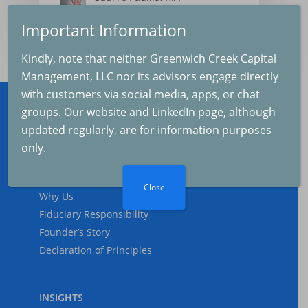
2025-08-04
Important Information
The Real Cause of th
Kindly, note that neither Greenwich Creek Capital
Selloff
Management, LLC nor its advisors engage directly
2025-08-04
with customers via social media, apps, or chat
groups. Our website and LinkedIn page, although
updated regularly, are for information purposes
ABOUT
The Fed and Inflation
only.
2025-07-04
Who We Are
What We Do
Close
Why Us
Fiduciary Responsibility
Inflation and GDP
Founder’s Story
Growth
Declaration of Principles
2025-06-07
INSIGHTS