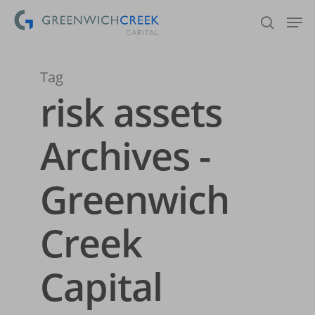
Tag
Hit enter to search or ESC to close
risk assets
Archives -
Greenwich
Creek
Capital
Home