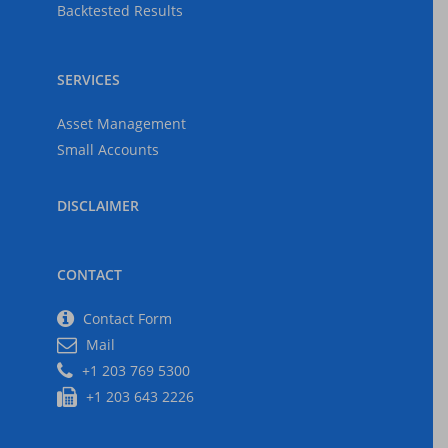
The Economy
Backtested Results
2025-05-03
SERVICES
Asset Management
US Tariffs, Inflation,
Recession
Small Accounts
2025-04-06
DISCLAIMER
CONTACT
Contact Form
Mail
+1 203 769 5300
+1 203 643 2226