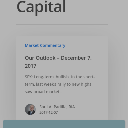
Capital
Insights
Our Firm
Who We Are
Principles & Ethics
Portfolios
Financial Market Upda
What We Do
Fiduciary Responsibi
Market Trends
Services
Financial Cycle Portfol
Why Us
Founder’s Story
Investment Process
Factsheet Financial 
Freedom Equity Portfo
Market Commentary
Login
Asset Management
Portflolio
Declaration of Princ
Factsheet Freedom-
Small Accounts
Our Outlook – December 7,
Contact
Performance
Portfolio
2017
Backtested Results
Performance
SPX: Long-term, bullish. In the short-
Backtested Results
term, last week’s rally to new highs
saw broad market…
Financial Market Upd
Saul A. Padilla, RIA
2017-12-07