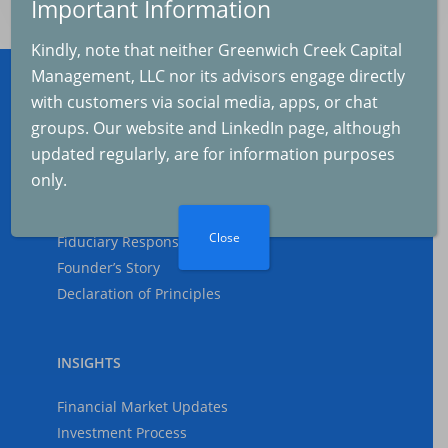
Important Information
The Real Cause of th
Kindly, note that neither Greenwich Creek Capital
Selloff
Management, LLC nor its advisors engage directly
2025-08-04
with customers via social media, apps, or chat
ABOUT
groups. Our website and LinkedIn page, although
updated regularly, are for information purposes
Who We Are
The Fed and Inflation
only.
What We Do
2025-07-04
Why Us
Close
Fiduciary Responsibility
Founder’s Story
Inflation and GDP
Declaration of Principles
Growth
2025-06-07
INSIGHTS
Financial Market Updates
The Federal Reserve
Investment Process