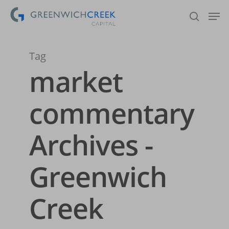
Tag
Hit enter to search or ESC to close
market
commentary
Archives -
Greenwich
Creek
Home
About