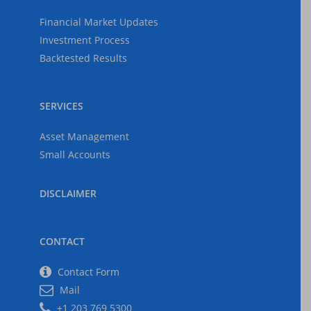
Financial Market Updates
Investment Process
Backtested Results
SERVICES
Asset Management
Small Accounts
DISCLAIMER
CONTACT
Contact Form
Mail
+1 203 769 5300