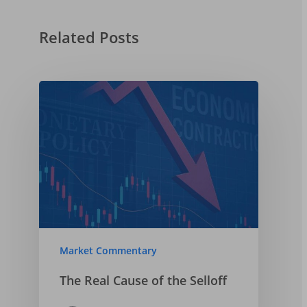
The Federal Reserve
The Economy
Related Posts
2025-05-03
US Tariffs, Inflation,
Recession
2025-04-06
Market Commentary
The Real Cause of the Selloff