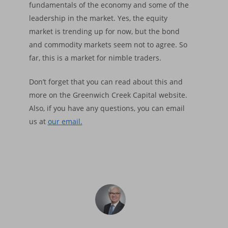
fundamentals of the economy and some of the
About
leadership in the market. Yes, the equity
market is trending up for now, but the bond
Insights
Our Firm
and commodity markets seem not to agree. So
Who We Are
Principles & Ethics
Portfolios
Financial Market Upda
far, this is a market for nimble traders.
What We Do
Fiduciary Responsibi
Market Trends
Services
Financial Cycle Portfol
Don’t forget that you can read about this and
Why Us
Founder’s Story
Investment Process
more on the Greenwich Creek Capital website.
Factsheet Financial 
Freedom Equity Portfo
Login
Asset Management
Also, if you have any questions, you can email
Portflolio
Declaration of Princ
Factsheet Freedom-
Small Accounts
us at
our email.
Contact
Performance
Portfolio
Backtested Results
Performance
Backtested Results
Financial Market Upd