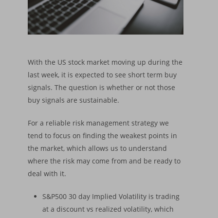
With the US stock market moving up during the
last week, it is expected to see short term buy
signals. The question is whether or not those
buy signals are sustainable.
For a reliable risk management strategy we
tend to focus on finding the weakest points in
the market, which allows us to understand
where the risk may come from and be ready to
deal with it.
S&P500 30 day Implied Volatility is trading
at a discount vs realized volatility, which