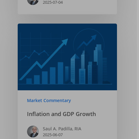
2025-07-04
Market Commentary
Inflation and GDP Growth
Saul A. Padilla, RIA
2025-06-07