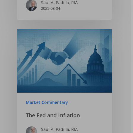
Saul A. Padilla, RIA
2025-08-04
Market Commentary
The Fed and Inflation
Saul A. Padilla, RIA