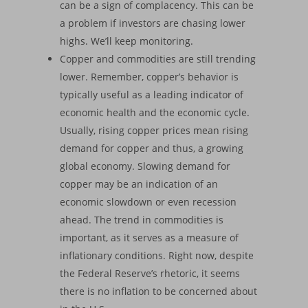
can be a sign of complacency. This can be
a problem if investors are chasing lower
highs. We’ll keep monitoring.
Copper and commodities are still trending
lower. Remember, copper’s behavior is
typically useful as a leading indicator of
economic health and the economic cycle.
Usually, rising copper prices mean rising
demand for copper and thus, a growing
global economy. Slowing demand for
copper may be an indication of an
economic slowdown or even recession
ahead. The trend in commodities is
important, as it serves as a measure of
inflationary conditions. Right now, despite
the Federal Reserve’s rhetoric, it seems
there is no inflation to be concerned about