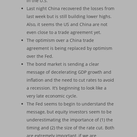
in the U.S.
Last night China recovered the losses from
last week but is still building lower highs.
Also, it seems the US and China are not
even close to a trade agreement yet.
The optimism over a China trade
agreement is being replaced by optimism
over the Fed.
The bond market is sending a clear
message of decelerating GDP growth and
inflation and the need to cut rates to avoid
a recession. It’s beginning to look like a
very late economic cycle.
The Fed seems to begin to understand the
message, but equity investors seem to be
underestimating the importance of (1) the
timing and (2) the size of the rate cut. Both
are extremely important, if we are