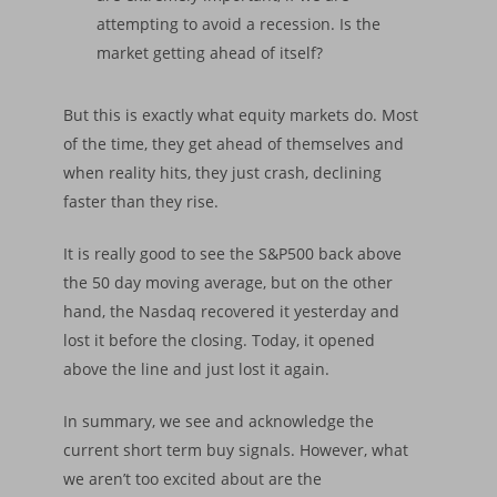
attempting to avoid a recession. Is the
market getting ahead of itself?
But this is exactly what equity markets do. Most
of the time, they get ahead of themselves and
when reality hits, they just crash, declining
faster than they rise.
It is really good to see the S&P500 back above
the 50 day moving average, but on the other
hand, the Nasdaq recovered it yesterday and
lost it before the closing. Today, it opened
above the line and just lost it again.
In summary, we see and acknowledge the
current short term buy signals. However, what
Home
we aren’t too excited about are the