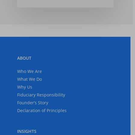
ABOUT
Who We Are
What We Do
Why Us
Fiduciary Responsibility
Founder’s Story
Declaration of Principles
INSIGHTS