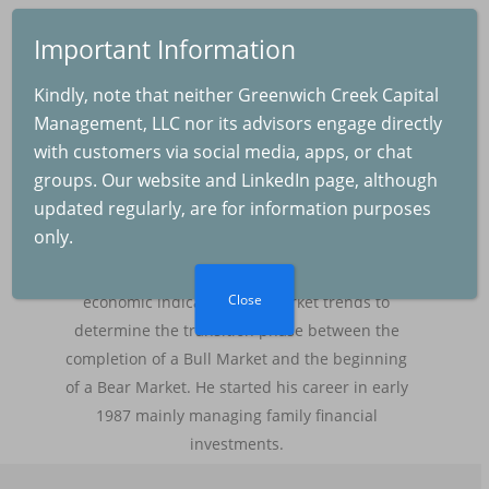
Saul A. Padilla, RIA
Important Information
Registered Investment Adviser and founder of
The Real Cause of th
Greenwich Creek Capital Management LLC,
Kindly, note that neither Greenwich Creek Capital
Selloff
bringing over 37 years of experience in
Management, LLC nor its advisors engage directly
2025-08-04
managing discretionary and non-discretionary
with customers via social media, apps, or chat
investment portfolios for wealthy families and
groups. Our website and LinkedIn page, although
institutions. His main focus is to protect
updated regularly, are for information purposes
invested capital by re-balancing the allocation
The Fed and Inflation
only.
of cash, equities, fixed income and
2025-07-04
commodities, while closely monitoring macro-
Close
economic indicators and market trends to
determine the transition phase between the
Inflation and GDP
completion of a Bull Market and the beginning
Growth
of a Bear Market. He started his career in early
2025-06-07
1987 mainly managing family financial
investments.