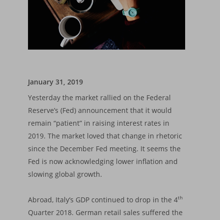
January 31, 2019
Yesterday the market rallied on the Federal
Reserve’s (Fed) announcement that it would
remain “patient” in raising interest rates in
2019. The market loved that change in rhetoric
since the December Fed meeting. It seems the
Fed is now acknowledging lower inflation and
slowing global growth.
th
Abroad, Italy’s GDP continued to drop in the 4
Quarter 2018. German retail sales suffered the