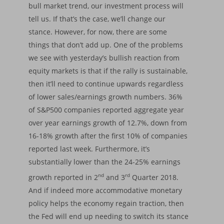
bull market trend, our investment process will
tell us. If that’s the case, we’ll change our
stance. However, for now, there are some
things that don’t add up. One of the problems
we see with yesterday’s bullish reaction from
equity markets is that if the rally is sustainable,
then it’ll need to continue upwards regardless
of lower sales/earnings growth numbers. 36%
of S&P500 companies reported aggregate year
over year earnings growth of 12.7%, down from
16-18% growth after the first 10% of companies
reported last week. Furthermore, it’s
substantially lower than the 24-25% earnings
nd
rd
growth reported in 2
and 3
Quarter 2018.
And if indeed more accommodative monetary
policy helps the economy regain traction, then
the Fed will end up needing to switch its stance