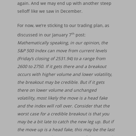
again. And we may end up with another steep
selloff like we saw in December.
For now, we’re sticking to our trading plan, as
th
discussed in our January 7
post:
Mathematically speaking, in our opinion, the
Home
S&P 500 Index can move from current levels
(Friday’s closing of 2531.94) to a range from
About
2600 to 2750. If it gets there and a breakout
occurs with higher volume and lower volatility,
Insights
Our Firm
the breakout may be credible. But if it gets
Who We Are
Principles & Ethics
Portfolios
Financial Market Upda
there on lower volume and unchanged
What We Do
Fiduciary Responsibi
volatility, most likely the move is a head fake
Market Trends
Services
Financial Cycle Portfol
and the index will roll over. Consider that the
Why Us
Founder’s Story
Investment Process
Factsheet Financial 
Freedom Equity Portfo
Login
Asset Management
worst case for a credible breakout is that you
Portflolio
Declaration of Princ
may be a bit late to catch the new leg up. But if
Factsheet Freedom-
Small Accounts
Contact
the move up is a head fake, this may be the last
Performance
Portfolio