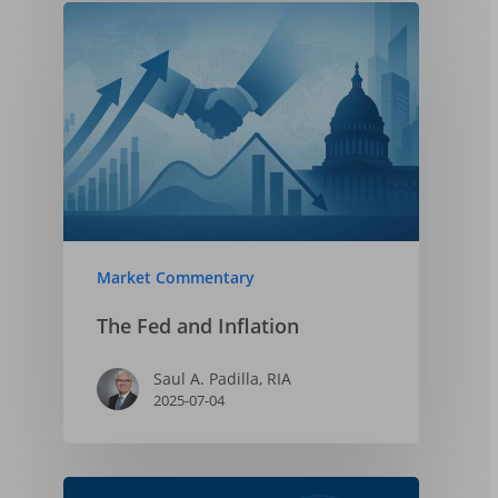
Market Commentary
The Fed and Inflation
Saul A. Padilla, RIA
2025-07-04