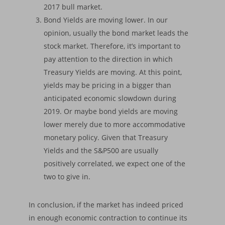
2017 bull market.
Bond Yields are moving lower. In our
opinion, usually the bond market leads the
stock market. Therefore, it’s important to
pay attention to the direction in which
Treasury Yields are moving. At this point,
yields may be pricing in a bigger than
anticipated economic slowdown during
2019. Or maybe bond yields are moving
lower merely due to more accommodative
monetary policy. Given that Treasury
Yields and the S&P500 are usually
positively correlated, we expect one of the
two to give in.
In conclusion, if the market has indeed priced
in enough economic contraction to continue its