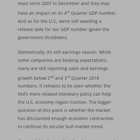
most since 2007 in December and they may
th
have an impact on its 4
Quarter GDP number.
And as for the U.S., we’re still awaiting a
release date for our GDP number (given the
government shutdown).
Domestically, it’s still earnings season. While
some companies are beating expectations,
many are still reporting sales and earnings
nd
rd
growth below 2
and 3
Quarter 2018
numbers. It remains to be seen whether the
Fed’s more relaxed monetary policy can help
the U.S. economy regain traction. The bigger
question at this point is whether the market
has discounted enough economic contraction
to continue its secular bull market trend.