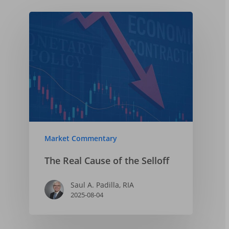
Market Commentary
The Real Cause of the Selloff
Saul A. Padilla, RIA
2025-08-04