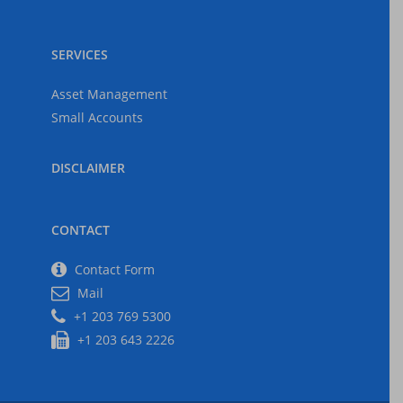
SERVICES
Asset Management
Small Accounts
DISCLAIMER
CONTACT
Contact Form
Mail
+1 203 769 5300
+1 203 643 2226