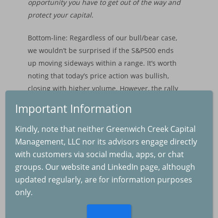
opportunity you have to get out of the way and
Backtested Results
Performance
protect your capital.
Backtested Results
Bottom-line: Regardless of our bull/bear case,
we wouldn’t be surprised if the S&P500 ends
Financial Market Upd
up moving sideways within a range. It’s worth
noting that today’s price action was bullish,
closing with higher volume. However, the rally
occurred with defensive sector leadership and
Important Information
still increased levels of volatility.
The Real Cause of th
Kindly, note that neither Greenwich Creek Capital
Selloff
Plan your trade. Trade your plan. And adjust
Management, LLC nor its advisors engage directly
2025-08-04
accordingly.
with customers via social media, apps, or chat
groups. Our website and LinkedIn page, although
updated regularly, are for information purposes
The Fed and Inflation
only.
2025-07-04