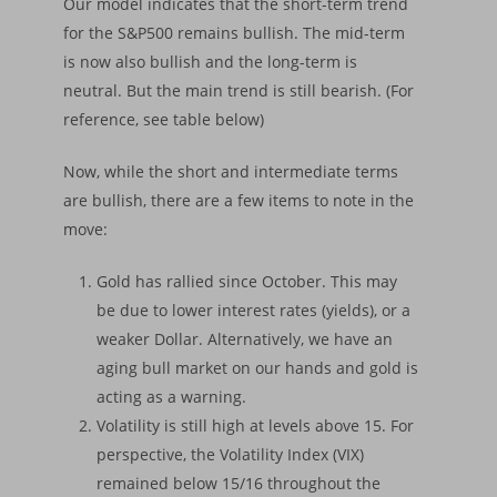
Our model indicates that the short-term trend
for the S&P500 remains bullish. The mid-term
is now also bullish and the long-term is
neutral. But the main trend is still bearish. (For
reference, see table below)
Now, while the short and intermediate terms
are bullish, there are a few items to note in the
move:
Gold has rallied since October. This may
be due to lower interest rates (yields), or a
weaker Dollar. Alternatively, we have an
aging bull market on our hands and gold is
acting as a warning.
Volatility is still high at levels above 15. For
perspective, the Volatility Index (VIX)
remained below 15/16 throughout the