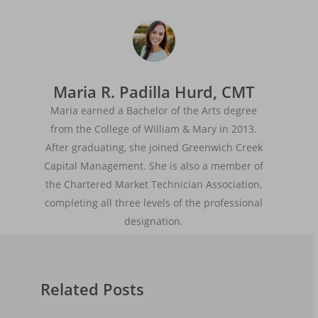
Maria R. Padilla Hurd, CMT
Maria earned a Bachelor of the Arts degree
from the College of William & Mary in 2013.
After graduating, she joined Greenwich Creek
Capital Management. She is also a member of
the Chartered Market Technician Association,
completing all three levels of the professional
designation.
Related Posts