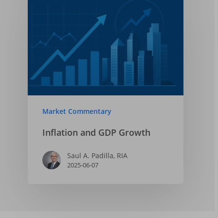
Market Commentary
Inflation and GDP Growth
Saul A. Padilla, RIA
2025-06-07