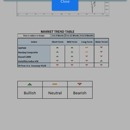
Close
Inflation and GDP
Growth
2025-06-07
The Federal Reserve
The Economy
2025-05-03
US Tariffs, Inflation,
Recession
2025-04-06