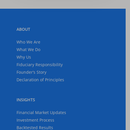
ABOUT
Who We Are
What We Do
Why Us
Fiduciary Responsibility
Founder’s Story
Declaration of Principles
INSIGHTS
Financial Market Updates
Investment Process
Backtested Results